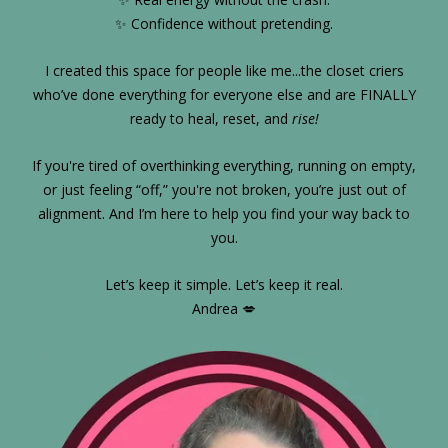
✨ Confidence without pretending.
I created this space for people like me...the closet criers
who’ve done everything for everyone else and are FINALLY
ready to heal, reset, and
rise!
If you're tired of overthinking everything, running on empty,
or just feeling “off,” you're not broken, you’re just out of
alignment. And I’m here to help you find your way back to
you.
Let’s keep it simple. Let’s keep it real.
Andrea 💋