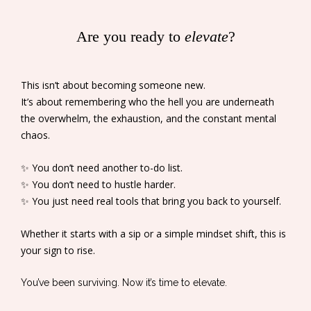
Are you ready to
elevate
?
This isn’t about becoming someone new.
It’s about remembering who the hell you are underneath
the overwhelm, the exhaustion, and the constant mental
chaos.
✨ You don’t need another to-do list.
✨ You don’t need to hustle harder.
✨ You just need real tools that bring you back to yourself.
Whether it starts with a sip or a simple mindset shift, this is
your sign to rise.
You’ve been surviving. Now it’s time to elevate.