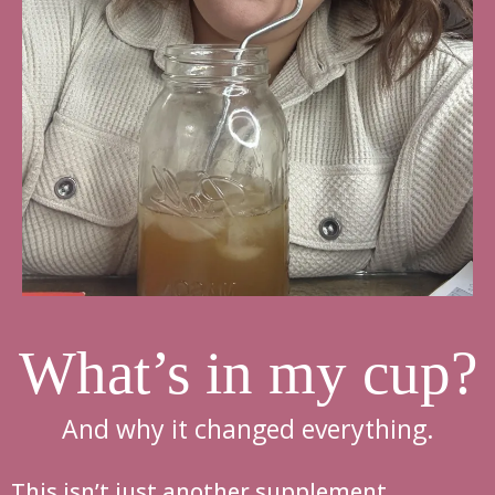
What’s in my cup?
And why it changed everything.
This isn’t just another supplement.