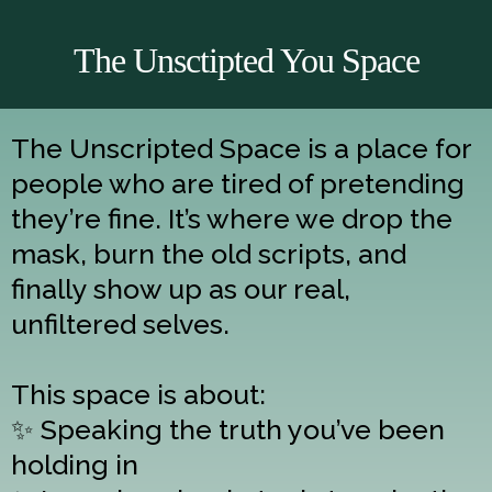
The Unsctipted You Space
The Unscripted Space is a place for
people who are tired of pretending
they’re fine. It’s where we drop the
mask, burn the old scripts, and
finally show up as our real,
unfiltered selves.
This space is about:
✨ Speaking the truth you’ve been
holding in