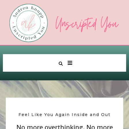
Feel Like You Again Inside and Out
No more overthinking. No more