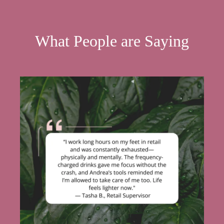
What People are Saying