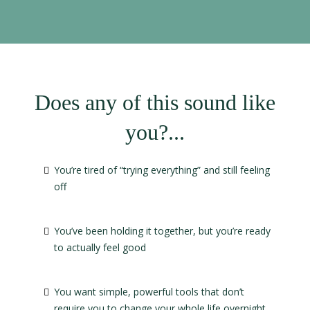
Does any of this sound like
you?...
You’re tired of “trying everything” and still feeling
off
You’ve been holding it together, but you’re ready
to actually feel good
You want simple, powerful tools that don’t
require you to change your whole life overnight