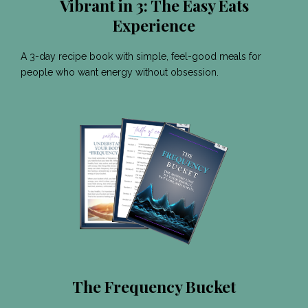
Vibrant in 3: The Easy Eats
Experience
A 3-day recipe book with simple, feel-good meals for
people who want energy without obsession.
The Frequency Bucket