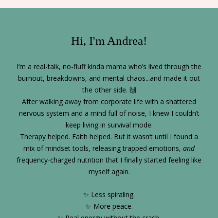
Hi, I'm Andrea!
I’m a real-talk, no-fluff kinda mama who’s lived through the
burnout, breakdowns, and mental chaos...and made it out
the other side. 🙌
After walking away from corporate life with a shattered
nervous system and a mind full of noise, I knew I couldn’t
keep living in survival mode.
Therapy helped. Faith helped. But it wasn’t until I found a
mix of mindset tools, releasing trapped emotions,
and
frequency-charged nutrition that I finally started feeling like
myself again.
✨ Less spiraling.
✨ More peace.
✨ Real energy without the crash.