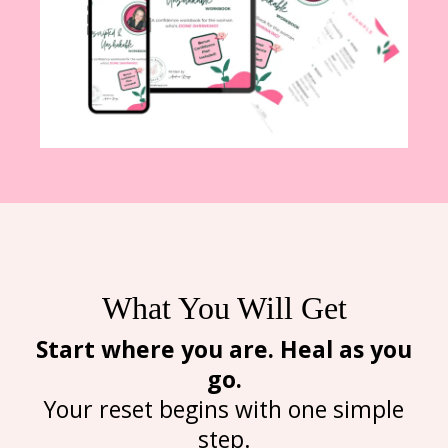
What You Will Get
Start where you are. Heal as you
go.
Your reset begins with one simple
step.