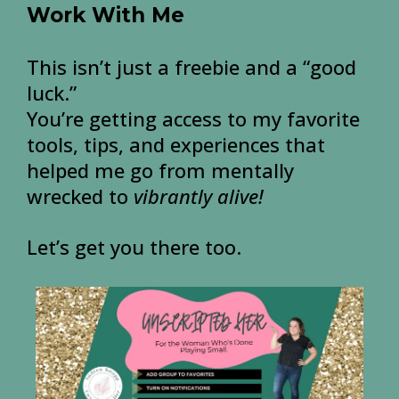
Work With Me
This isn’t just a freebie and a “good
luck.”
You’re getting access to my favorite
tools, tips, and experiences that
helped me go from mentally
wrecked to
vibrantly alive!
Let’s get you there too.