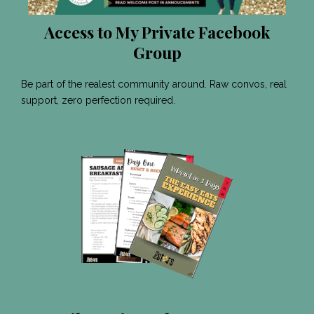
Access to My Private Facebook
Group
Be part of the realest community around. Raw convos, real
support, zero perfection required.