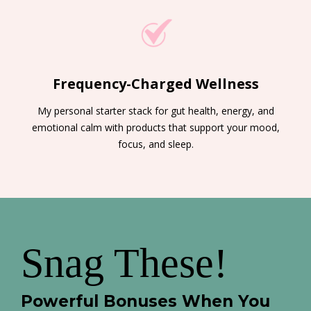
Frequency-Charged Wellness
My personal starter stack for gut health, energy, and
emotional calm with products that support your mood,
focus, and sleep.
Snag These!
Powerful Bonuses When You