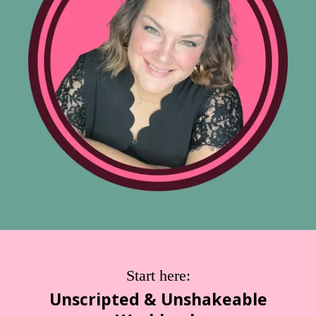
Start here:
Unscripted & Unshakeable