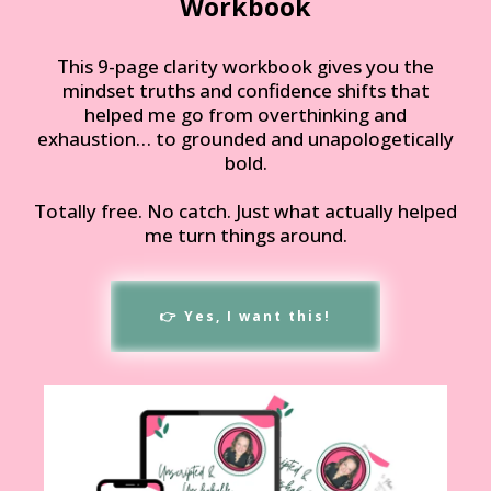
Workbook
This 9-page clarity workbook gives you the
mindset truths and confidence shifts that
helped me go from overthinking and
exhaustion… to grounded and unapologetically
bold.
Totally free. No catch. Just what actually helped
me turn things around.
👉 Yes, I want this!