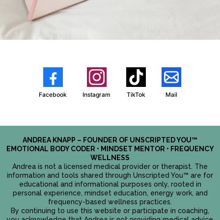
Facebook
Instagram
TikTok
Mail
ANDREA KNAPP – FOUNDER OF UNSCRIPTED YOU™
EMOTIONAL BODY CODER • MINDSET MENTOR • FREQUENCY
WELLNESS
Andrea is not a licensed medical provider or therapist. The
information and tools shared through Unscripted You™ are for
educational and informational purposes only, rooted in
personal experience, mindset education, energy work, and
frequency-based wellness practices.
By continuing to use this website or participate in coaching,
you acknowledge that Andrea is not providing medical advice