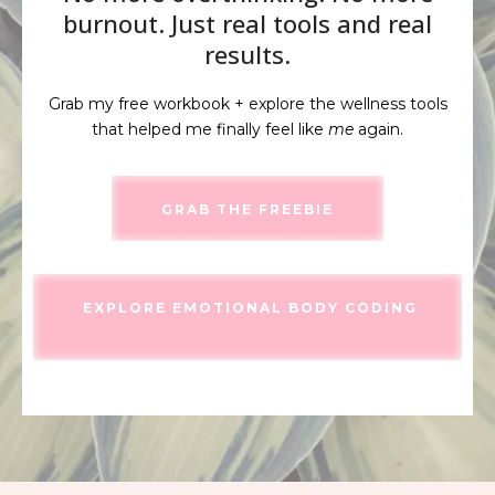
burnout. Just real tools and real
results.
Grab my free workbook + explore the wellness tools
that helped me finally feel like
me
again.
GRAB THE FREEBIE
EXPLORE EMOTIONAL BODY CODING