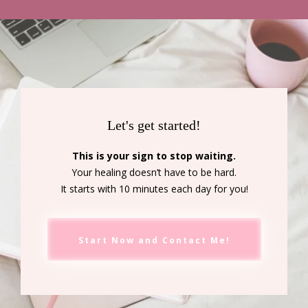
Let's get started!
This is your sign to stop waiting.
Your healing doesn’t have to be hard.
It starts with 10 minutes each day for you!
Start Now and Contact Me!