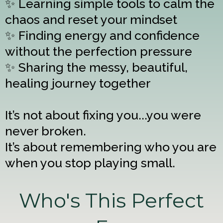
✨ Learning simple tools to calm the
chaos and reset your mindset
✨ Finding energy and confidence
without the perfection pressure
✨ Sharing the messy, beautiful,
healing journey together
It’s not about fixing you...you were
never broken.
It’s about remembering who you are
when you stop playing small.
Who's This Perfect