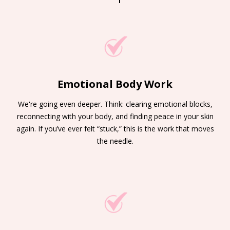
Emotional Body Work
We're going even deeper. Think: clearing emotional blocks,
reconnecting with your body, and finding peace in your skin
again. If you’ve ever felt “stuck,” this is the work that moves
the needle.