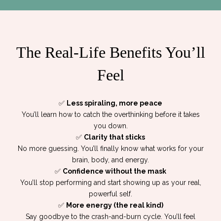
The Real-Life Benefits You’ll
Feel
✅
Less spiraling, more peace
You’ll learn how to catch the overthinking before it takes
you down.
✅
Clarity that sticks
No more guessing. You’ll finally know what works for your
brain, body, and energy.
✅
Confidence without the mask
You’ll stop performing and start showing up as your real,
powerful self.
✅
More energy (the real kind)
Say goodbye to the crash-and-burn cycle. You’ll feel