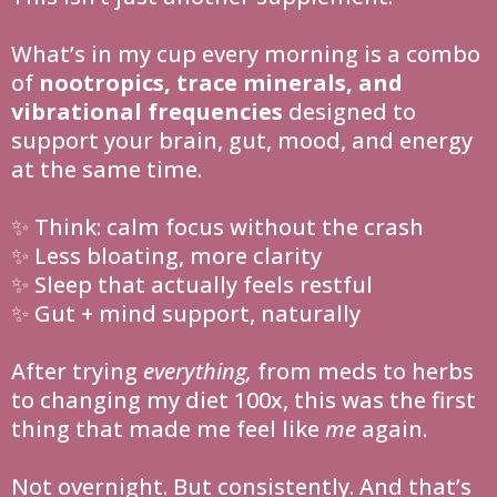
What’s in my cup every morning is a combo
of
nootropics, trace minerals, and
vibrational frequencies
designed to
support your brain, gut, mood, and energy
at the same time.
✨ Think: calm focus without the crash
✨ Less bloating, more clarity
✨ Sleep that actually feels restful
✨ Gut + mind support, naturally
After trying
everything,
from meds to herbs
to changing my diet 100x, this was the first
thing that made me feel like
me
again.
Not overnight. But consistently. And that’s