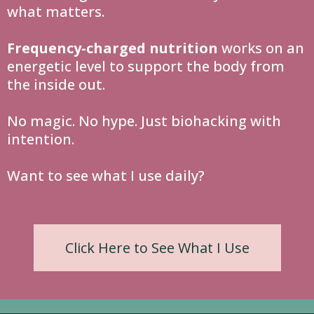
what matters.
Frequency-charged nutrition
works on an
energetic level to support the body from
the inside out.
No magic. No hype. Just biohacking with
intention.
Want to see what I use daily?
Click Here to See What I Use