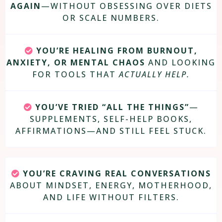
AGAIN
—WITHOUT OBSESSING OVER DIETS
OR SCALE NUMBERS.
YOU’RE HEALING FROM BURNOUT,
ANXIETY, OR MENTAL CHAOS
AND LOOKING
FOR TOOLS THAT
ACTUALLY HELP.
YOU’VE TRIED “ALL THE THINGS”
—
SUPPLEMENTS, SELF-HELP BOOKS,
AFFIRMATIONS—AND STILL FEEL STUCK.
YOU’RE CRAVING REAL CONVERSATIONS
ABOUT MINDSET, ENERGY, MOTHERHOOD,
AND LIFE WITHOUT FILTERS.