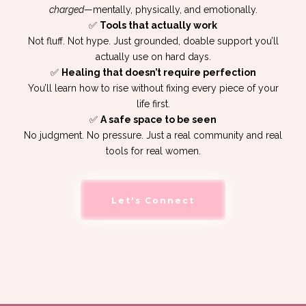
charged
—mentally, physically, and emotionally.
✅
Tools that actually work
Not fluff. Not hype. Just grounded, doable support you’ll
actually use on hard days.
✅
Healing that doesn’t require perfection
You’ll learn how to rise without fixing every piece of your
life first.
✅
A safe space to be seen
No judgment. No pressure. Just a real community and real
tools for real women.
Let's Connect