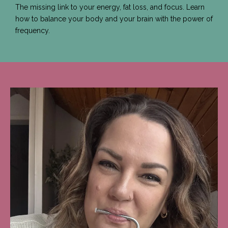
The missing link to your energy, fat loss, and focus. Learn
how to balance your body and your brain with the power of
frequency.