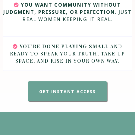
YOU WANT COMMUNITY WITHOUT
JUDGMENT, PRESSURE, OR PERFECTION.
JUST
REAL WOMEN KEEPING IT REAL.
YOU’RE DONE PLAYING SMALL
AND
READY TO SPEAK YOUR TRUTH, TAKE UP
SPACE, AND RISE IN YOUR OWN WAY.
GET INSTANT ACCESS