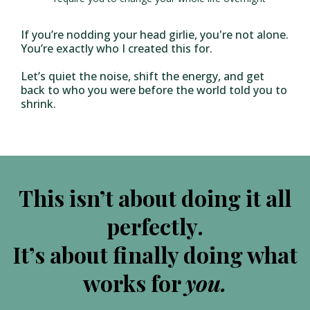
If you’re nodding your head girlie, you're not alone.
You’re exactly who I created this for.
Let’s quiet the noise, shift the energy, and get
back to who you were before the world told you to
shrink.
This isn’t about doing it all
perfectly.
It’s about finally doing what
works for
you.