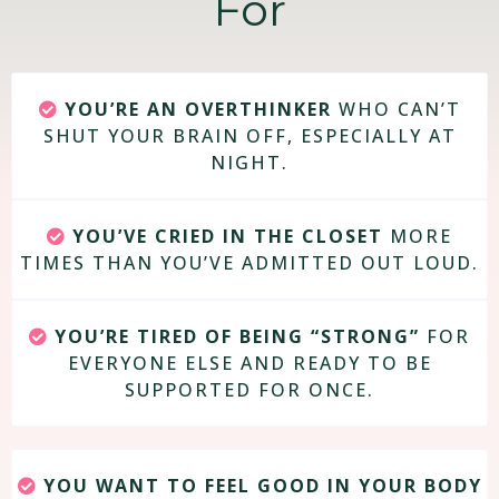
For
YOU’RE AN OVERTHINKER
WHO CAN’T
SHUT YOUR BRAIN OFF, ESPECIALLY AT
NIGHT.
YOU’VE CRIED IN THE CLOSET
MORE
TIMES THAN YOU’VE ADMITTED OUT LOUD.
YOU’RE TIRED OF BEING “STRONG”
FOR
EVERYONE ELSE AND READY TO BE
SUPPORTED FOR ONCE.
YOU WANT TO FEEL GOOD IN YOUR BODY