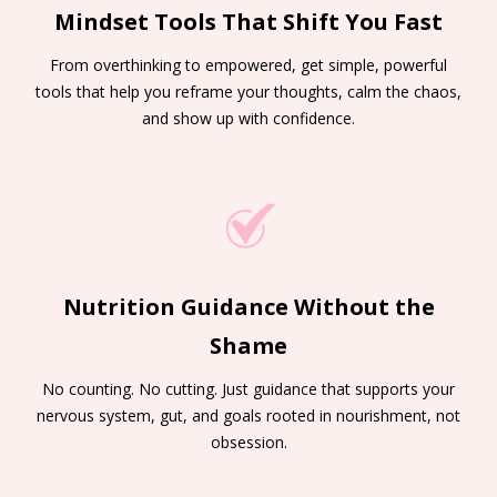
Mindset Tools That Shift You Fast
From overthinking to empowered, get simple, powerful
tools that help you reframe your thoughts, calm the chaos,
and show up with confidence.
Nutrition Guidance Without the
Shame
No counting. No cutting. Just guidance that supports your
nervous system, gut, and goals rooted in nourishment, not
obsession.