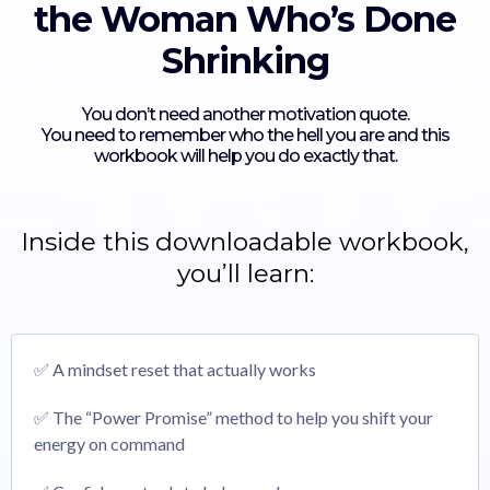
the Woman Who’s Done
Shrinking
You don’t need another motivation quote.
You need to remember who the hell you are and this
workbook will help you do exactly that.
Inside this downloadable workbook,
you’ll learn:
✅ A mindset reset that actually works
✅ The “Power Promise” method to help you shift your
energy on command