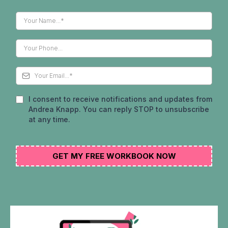
I consent to receive notifications and updates from
Andrea Knapp. You can reply STOP to unsubscribe
at any time.
GET MY FREE WORKBOOK NOW