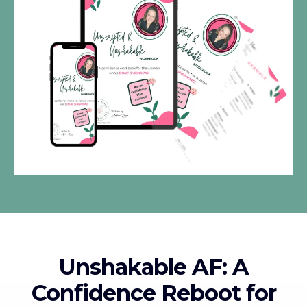
Unshakable AF: A
Confidence Reboot for