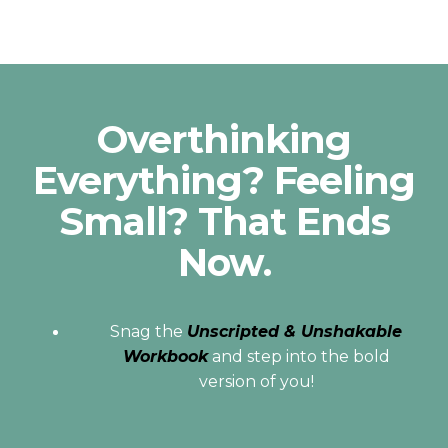
Overthinking
Everything? Feeling
Small? That Ends
Now.
Snag the
Unscripted & Unshakable
Workbook
and step into the bold
version of you!