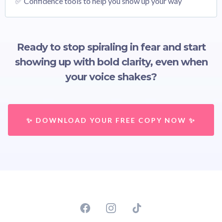
✅ Confidence tools to help you show up your way
Ready to stop spiraling in fear and start
showing up with bold clarity, even when
your voice shakes?
✨ DOWNLOAD YOUR FREE COPY NOW ✨